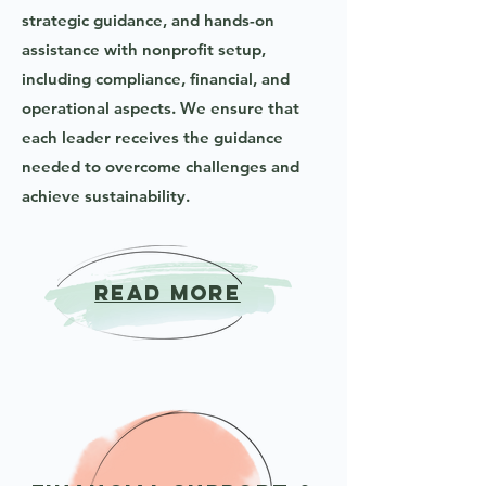
strategic guidance, and hands-on
assistance with nonprofit setup,
including compliance, financial, and
operational aspects. We ensure that
each leader receives the guidance
needed to overcome challenges and
achieve sustainability.
READ MORE