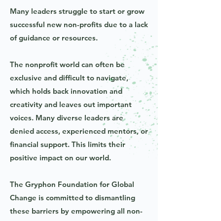
Many leaders struggle to start or grow
successful new non-profits due to a lack
of guidance or resources.
The nonprofit world can often be
exclusive and difficult to navigate,
which holds back innovation and
creativity and leaves out important
voices. Many diverse leaders are
denied access, experienced mentors, or
financial support. This limits their
positive impact on our world.
The Gryphon Foundation for Global
Change is committed to dismantling
these barriers by empowering all non-