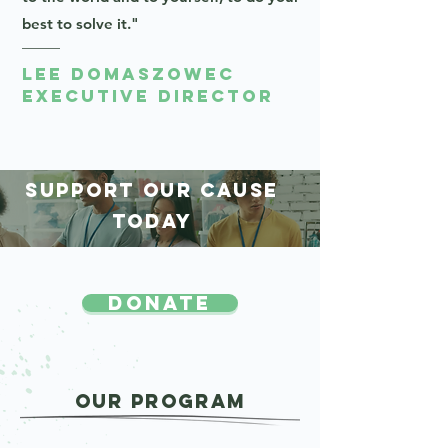
best to solve it."
Lee Domaszowec
Executive Director
SUPPORT OUR CAUSE
TODAY
DONATE
OUR Program