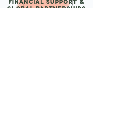
Financial support &
Global Partnerships
We offer micro-grants and financial
assistance to help emerging nonprofits
gain momentum. Additionally, we
partner with international NGOs,
assisting with international funding or
supporting them in establishing U.S.
based sister organizations, thereby
fostering global collaboration and
impact.
READ MORE