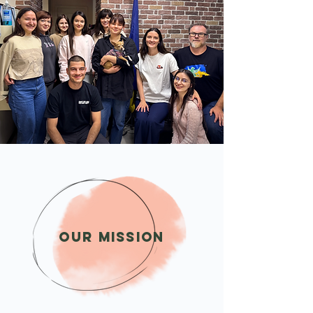
Our Mission