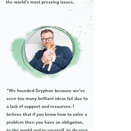
the world's most pressing issues.
"We founded Gryphon because we’ve
seen too many brilliant ideas fail due to
a lack of support and resources. I
believe that if you know how to solve a
problem then you have an obligation,
to the world and to yourself, to do your