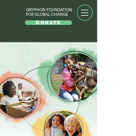
GRYPHON FOUNDATION
FOR GLOBAL CHANGE
DONATE