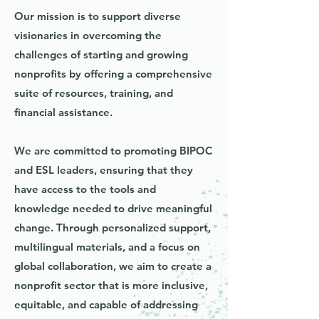
Our mission is to support diverse
visionaries in overcoming the
challenges of starting and growing
nonprofits by offering a comprehensive
suite of resources, training, and
financial assistance.
We are committed to promoting BIPOC
and ESL leaders, ensuring that they
have access to the tools and
knowledge needed to drive meaningful
change. Through personalized support,
multilingual materials, and a focus on
global collaboration, we aim to create a
nonprofit sector that is more inclusive,
equitable, and capable of addressing