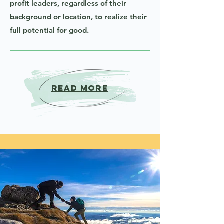
profit leaders, regardless of their
background or location, to realize their
full potential for good.
Read More