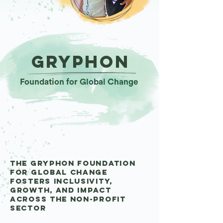
gryphon
Foundation for Global Change
The Gryphon Foundation
for Global Change
fosters inclusivity,
growth, and impact
Across the non-profit
sector