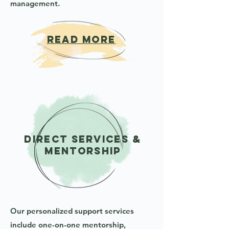
management.
READ MORE
Direct Services &
Mentorship
Our personalized support services
include one-on-one mentorship,