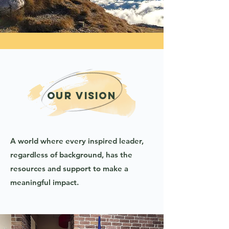
Our vision
A world where every inspired leader,
regardless of background, has the
resources and support to make a
meaningful impact.