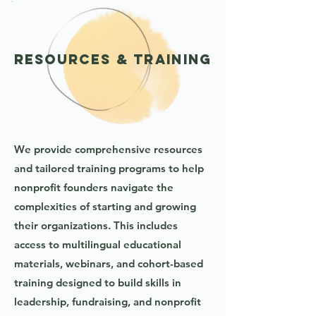
Resources & Training
We provide comprehensive resources
and tailored training programs to help
nonprofit founders navigate the
complexities of starting and growing
their organizations. This includes
access to multilingual educational
materials, webinars, and cohort-based
training designed to build skills in
leadership, fundraising, and nonprofit