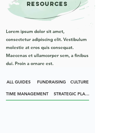
RESOURCES
Lorem ipsum dolor sit amet,
consectetur adipiscing elit. Vestibulum
molestie at eros quis consequat.
Maecenas et ullamcorper sem, a finibus
dui. Proin a ornare est.
ALL GUIDES
FUNDRAISING
CULTURE
TIME MANAGEMENT
STRATEGIC PLANNING