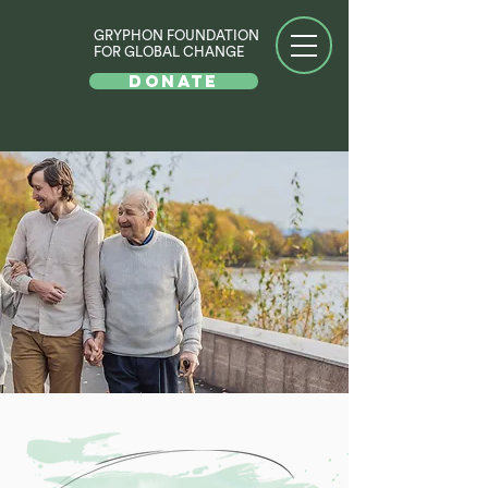
GRYPHON FOUNDATION
FOR GLOBAL CHANGE
DONATE