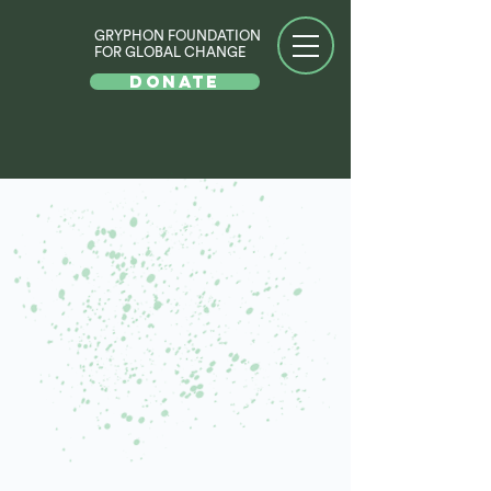
GRYPHON FOUNDATION
FOR GLOBAL CHANGE
DONATE