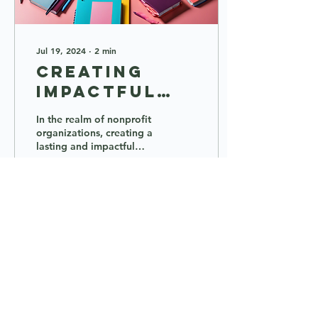
Jul 19, 2024
∙
2
min
Creating
Impactful
Nonprofits:
In the realm of nonprofit
Support,
organizations, creating a
lasting and impactful
Training,
change requires more
and
than just a mission – it
demands support,...
Resources
6
0
1
Load More