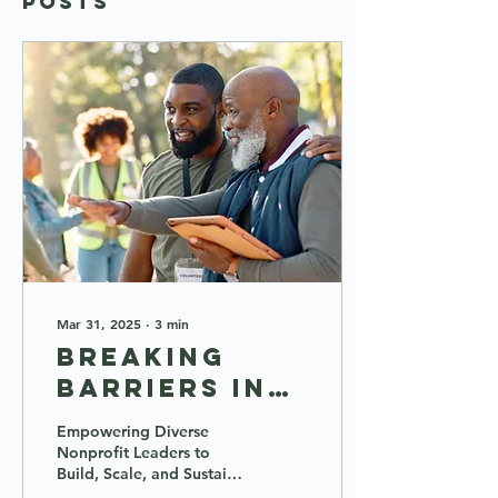
Posts
Mar 31, 2025
∙
3
min
Breaking
Barriers in
the
Empowering Diverse
Nonprofit
Nonprofit Leaders to
Build, Scale, and Sustain
Sector: Meet
Global Impact In