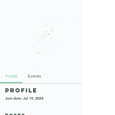
Profile
Events
Profile
Join date: Jul 19, 2024