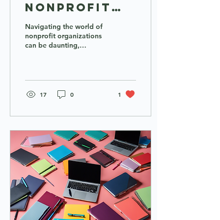
Nonprofit
Support:
Navigating the world of
Cohort
nonprofit organizations
can be daunting,
Training,
especially for individuals
Micro-
from underrepresented
backgrounds. The...
Grants, and
Webinars
17
0
1